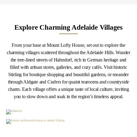
Explore Charming Adelaide Villages
From your base at Mount Lofty House, set out to explore the
charming villages scattered throughout the Adelaide Hills. Wander
the tree-lined streets of Hahndorf, rich in German heritage and
filled with artisan stores, galleries, and cozy cafés. Visit historic
Stirling for boutique shopping and beautiful gardens, or meander
through Aldgate and Crafers for quaint tearooms and countryside
charm. Each village offers a unique taste of local culture, inviting
you to slow down and soak in the region’s timeless appeal.