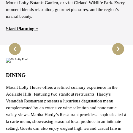
Mount Lofty Botanic Garden, or visit Cleland Wildlife Park. Every
moment blends relaxation, gourmet pleasures, and the region’s
natural beauty.
Start Planning +
DINING
Mount Lofty House offers a refined culinary experience in the
Adelaide Hills, featuring two standout restaurants. Hardy’s
Verandah Restaurant presents a luxurious degustation menu,
complemented by an extensive wine selection and panoramic
valley views. Martha Hardy’s Restaurant provides a sophisticated à
la carte menu, showcasing seasonal local produce in an intimate
setting. Guests can also enjoy elegant high tea and casual fare in