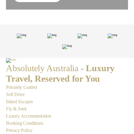
Absolutely Australia
- Luxury
Travel, Reserved for You
Privately Guided
Self Drive
Island Escapes
Fly & Seek
Luxury Accommodation
Booking Conditions
Privacy Policy