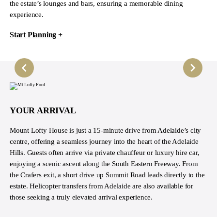
the estate’s lounges and bars, ensuring a memorable dining
experience.
Start Planning +
YOUR ARRIVAL
Mount Lofty House is just a 15-minute drive from Adelaide’s city
centre, offering a seamless journey into the heart of the Adelaide
Hills. Guests often arrive via private chauffeur or luxury hire car,
enjoying a scenic ascent along the South Eastern Freeway. From
the Crafers exit, a short drive up Summit Road leads directly to the
estate. Helicopter transfers from Adelaide are also available for
those seeking a truly elevated arrival experience.