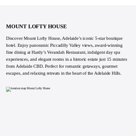
MOUNT LOFTY HOUSE
Discover Mount Lofty House, Adelaide’s iconic 5-star boutique
hotel. Enjoy panoramic Piccadilly Valley views, award-winning
fine dining at Hardy’s Verandah Restaurant, indulgent day spa
experiences, and elegant rooms in a historic estate just 15 minutes
from Adelaide CBD. Perfect for romantic getaways, gourmet
escapes, and relaxing retreats in the heart of the Adelaide Hills.