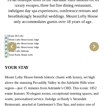
l
uxury escapes, three hat fine dining restaurant,
indulgent day spa experiences, conference retreats and
breathtakingly beautiful weddings. Mount Lofty House
only accommodates guests over 18 years of age.
YOUR STAY
Mount Lofty House blends historic charm with luxury, set high
above the stunning Piccadilly Valley in the Adelaide Hills wine
region—just 15 minutes from Adelaide’s CBD. This iconic 1852
estate features 30 elegant rooms, exceptional meeting spaces, and
warm, personalised service. Indulge at Hardy’s Verandah
Restaurant, unwind at Gatekeeper’s Day Spa, and enjoy one of