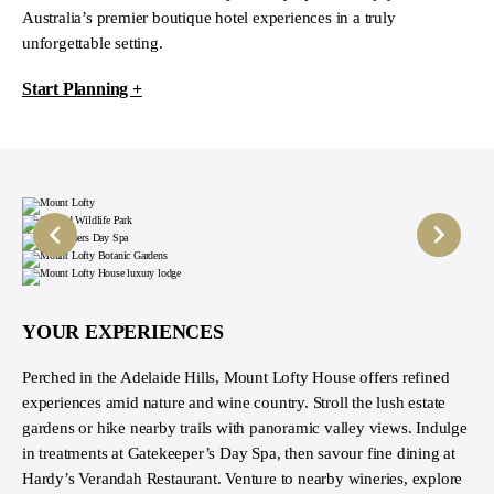
Australia’s premier boutique hotel experiences in a truly
unforgettable setting.
Start Planning +
YOUR EXPERIENCES
Perched in the Adelaide Hills, Mount Lofty House offers refined
experiences amid nature and wine country. Stroll the lush estate
gardens or hike nearby trails with panoramic valley views. Indulge
in treatments at Gatekeeper’s Day Spa, then savour fine dining at
Hardy’s Verandah Restaurant. Venture to nearby wineries, explore