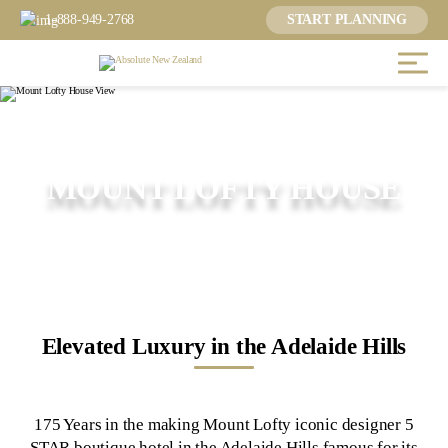
1-888-949-2768
START PLANNING
MOUNT LOFTY HOUSE
Elevated Luxury in the Adelaide Hills
175 Years in the making Mount Lofty iconic designer 5
STAR boutique hotel in the Adelaide Hills famous for its