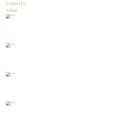
Contact Us
About