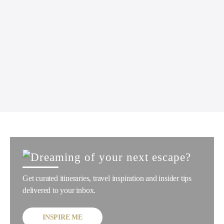
Get curated itineraries, travel inspiration and insider tips
delivered to your inbox.
INSPIRE ME