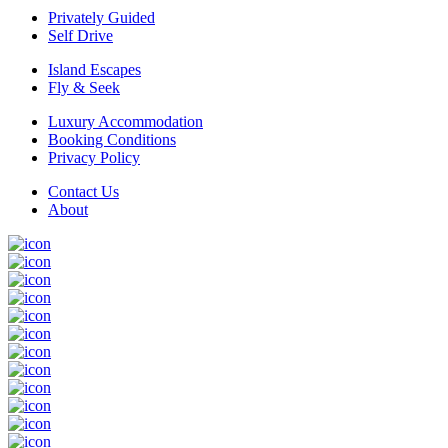
Privately Guided
Self Drive
Island Escapes
Fly & Seek
Luxury Accommodation
Booking Conditions
Privacy Policy
Contact Us
About