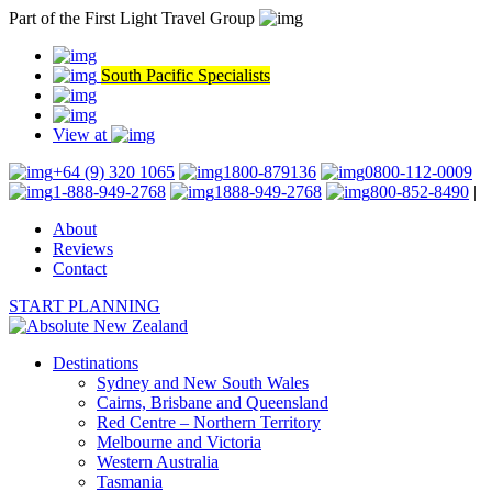
Part of the First Light Travel Group
South Pacific Specialists
View at
+64 (9) 320 1065
1800-879136
0800-112-0009
1-888-949-2768
1888-949-2768
800-852-8490
|
About
Reviews
Contact
START PLANNING
Destinations
Sydney and New South Wales
Cairns, Brisbane and Queensland
Red Centre – Northern Territory
Melbourne and Victoria
Western Australia
Tasmania