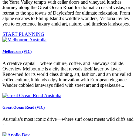
the Yarra Valley tempts with cellar doors and vineyard lunches.
Journey along the Great Ocean Road for dramatic coastal vistas, or
retreat to the spa towns of Daylesford for ultimate relaxation. From
alpine escapes to Phillip Island’s wildlife wonders, Victoria invites
you to experience luxury amid art, nature, and timeless landscapes.
START PLANNING
Melbourne (VIC)
A creative capital—where culture, coffee, and laneways collide.
Overview Melbourne is a city that reveals itself layer by layer.
Renowned for its world-class dining, art, fashion, and an unrivalled
coffee culture, it blends edgy innovation with European elegance.
Wander cobbled laneways filled with street art and speakeasie...
Great Ocean Road (VIC)
Australia’s most iconic drive—where surf coast meets wild cliffs and
r...