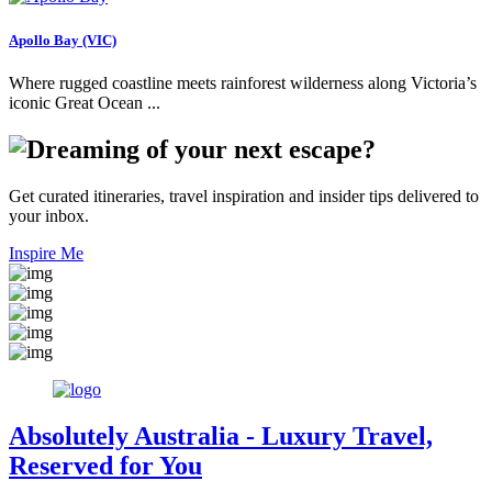
Apollo Bay (VIC)
Where rugged coastline meets rainforest wilderness along Victoria’s
iconic Great Ocean ...
Get curated itineraries, travel inspiration and insider tips delivered to
your inbox.
Inspire Me
Absolutely Australia
- Luxury Travel,
Reserved for You