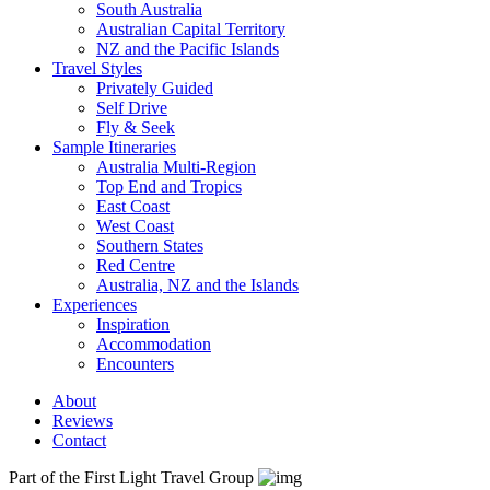
South Australia
Australian Capital Territory
NZ and the Pacific Islands
Travel Styles
Privately Guided
Self Drive
Fly & Seek
Sample Itineraries
Australia Multi-Region
Top End and Tropics
East Coast
West Coast
Southern States
Red Centre
Australia, NZ and the Islands
Experiences
Inspiration
Accommodation
Encounters
About
Reviews
Contact
Part of the First Light Travel Group