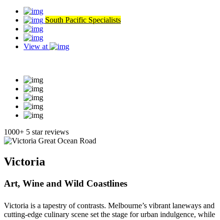
South Pacific Specialists
View at
Read our reviews
1000+ 5 star reviews
Victoria
Art, Wine and Wild Coastlines
Victoria is a tapestry of contrasts. Melbourne’s vibrant laneways and
cutting-edge culinary scene set the stage for urban indulgence, while