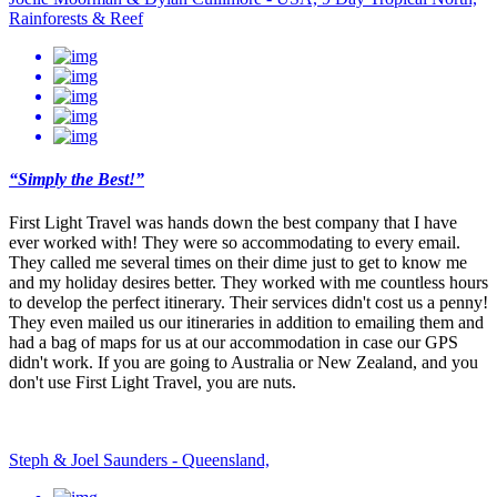
Rainforests & Reef
“Simply the Best!”
First Light Travel was hands down the best company that I have
ever worked with! They were so accommodating to every email.
They called me several times on their dime just to get to know me
and my holiday desires better. They worked with me countless hours
to develop the perfect itinerary. Their services didn't cost us a penny!
They even mailed us our itineraries in addition to emailing them and
had a bag of maps for us at our accommodation in case our GPS
didn't work. If you are going to Australia or New Zealand, and you
don't use First Light Travel, you are nuts.
Steph & Joel Saunders - Queensland,