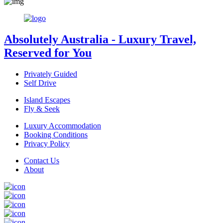
Absolutely Australia
- Luxury Travel,
Reserved for You
Privately Guided
Self Drive
Island Escapes
Fly & Seek
Luxury Accommodation
Booking Conditions
Privacy Policy
Contact Us
About