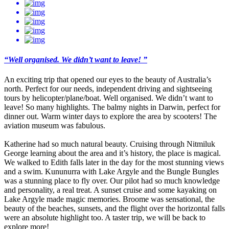
“Well organised. We didn’t want to leave! ”
An exciting trip that opened our eyes to the beauty of Australia’s
north. Perfect for our needs, independent driving and sightseeing
tours by helicopter/plane/boat. Well organised. We didn’t want to
leave! So many highlights. The balmy nights in Darwin, perfect for
dinner out. Warm winter days to explore the area by scooters! The
aviation museum was fabulous.
Katherine had so much natural beauty. Cruising through Nitmiluk
George learning about the area and it’s history, the place is magical.
We walked to Edith falls later in the day for the most stunning views
and a swim. Kununurra with Lake Argyle and the Bungle Bungles
was a stunning place to fly over. Our pilot had so much knowledge
and personality, a real treat. A sunset cruise and some kayaking on
Lake Argyle made magic memories. Broome was sensational, the
beauty of the beaches, sunsets, and the flight over the horizontal falls
were an absolute highlight too. A taster trip, we will be back to
explore more!