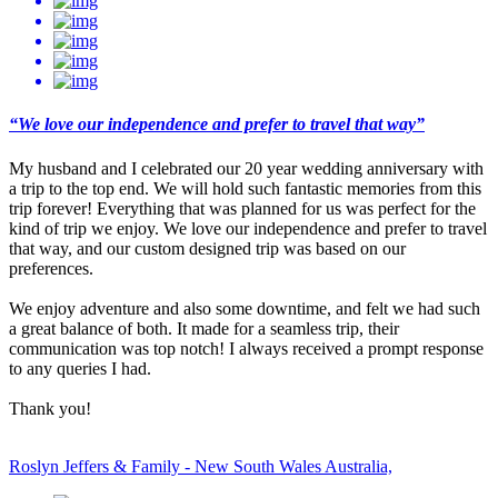
“We love our independence and prefer to travel that way”
My husband and I celebrated our 20 year wedding anniversary with
a trip to the top end. We will hold such fantastic memories from this
trip forever! Everything that was planned for us was perfect for the
kind of trip we enjoy. We love our independence and prefer to travel
that way, and our custom designed trip was based on our
preferences.
We enjoy adventure and also some downtime, and felt we had such
a great balance of both. It made for a seamless trip, their
communication was top notch! I always received a prompt response
to any queries I had.
Thank you!
Roslyn Jeffers & Family - New South Wales Australia,