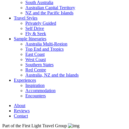
South Australia
Australian Capital Territory
NZ and the Pacific Islands
Travel Styles
Privately Guided
Self Drive
Fly & Seek
Sample Itineraries
Australia Multi-Region
Top End and Tropics
East Coast
West Coast
Southern States
Red Centre
Australia, NZ and the Islands
Experiences
Inspiration
Accommodation
Encounters
About
Reviews
Contact
Part of the First Light Travel Group