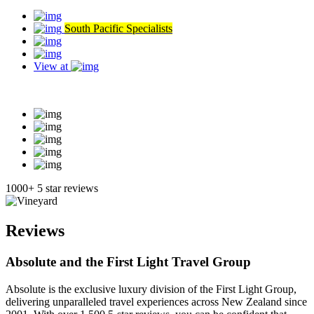
South Pacific Specialists
View at
Read our reviews
1000+ 5 star reviews
Reviews
Absolute and the First Light Travel Group
Absolute is the exclusive luxury division of the First Light Group,
delivering unparalleled travel experiences across New Zealand since