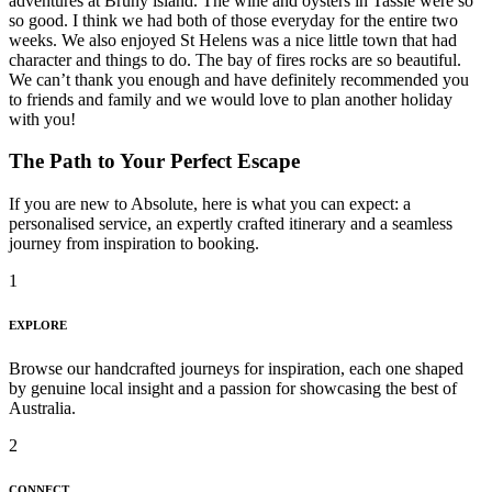
adventures at Bruny island. The wine and oysters in Tassie were so
so good. I think we had both of those everyday for the entire two
weeks. We also enjoyed St Helens was a nice little town that had
character and things to do. The bay of fires rocks are so beautiful.
We can’t thank you enough and have definitely recommended you
to friends and family and we would love to plan another holiday
with you!
The Path to Your Perfect Escape
If you are new to Absolute, here is what you can expect: a
personalised service, an expertly crafted itinerary and a seamless
journey from inspiration to booking.
1
EXPLORE
Browse our handcrafted journeys for inspiration, each one shaped
by genuine local insight and a passion for showcasing the best of
Australia.
2
CONNECT