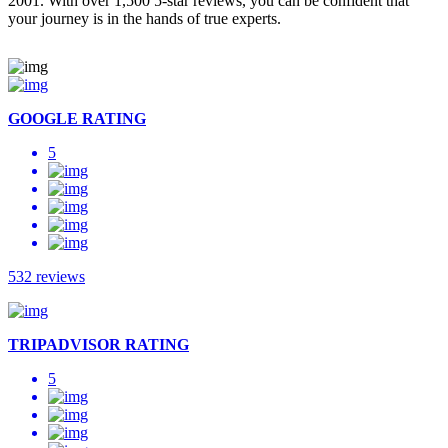
2001. With over 1,500 5-star reviews, you can be confident that
your journey is in the hands of true experts.
GOOGLE RATING
5
532 reviews
TRIPADVISOR RATING
5