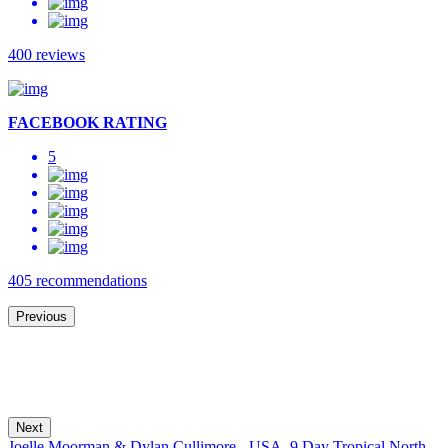
400 reviews
FACEBOOK RATING
5
405 recommendations
Previous
Next
Joelle Moorman & Dylan Cullimore - USA,
9 Day Tropical North,