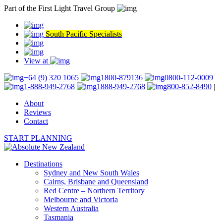
Part of the First Light Travel Group
South Pacific Specialists
View at
+64 (9) 320 1065
1800-879136
0800-112-0009
1-888-949-2768
1888-949-2768
800-852-8490
|
About
Reviews
Contact
START PLANNING
Destinations
Sydney and New South Wales
Cairns, Brisbane and Queensland
Red Centre – Northern Territory
Melbourne and Victoria
Western Australia
Tasmania