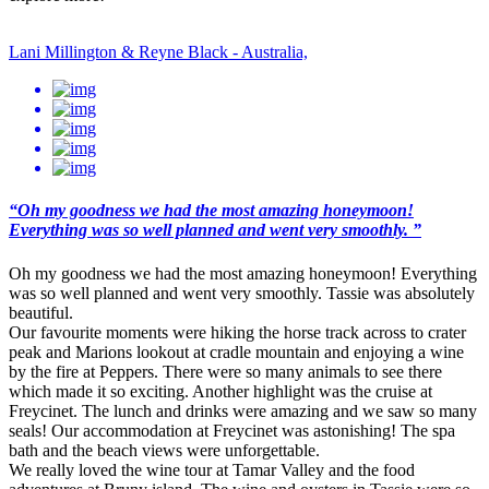
Lani Millington & Reyne Black - Australia,
“Oh my goodness we had the most amazing honeymoon!
Everything was so well planned and went very smoothly. ”
Oh my goodness we had the most amazing honeymoon! Everything
was so well planned and went very smoothly. Tassie was absolutely
beautiful.
Our favourite moments were hiking the horse track across to crater
peak and Marions lookout at cradle mountain and enjoying a wine
by the fire at Peppers. There were so many animals to see there
which made it so exciting. Another highlight was the cruise at
Freycinet. The lunch and drinks were amazing and we saw so many
seals! Our accommodation at Freycinet was astonishing! The spa
bath and the beach views were unforgettable.
We really loved the wine tour at Tamar Valley and the food