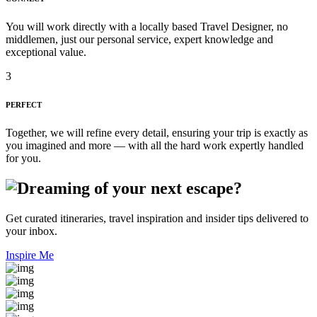
You will work directly with a locally based Travel Designer, no
middlemen, just our personal service, expert knowledge and
exceptional value.
3
PERFECT
Together, we will refine every detail, ensuring your trip is exactly as
you imagined and more — with all the hard work expertly handled
for you.
Get curated itineraries, travel inspiration and insider tips delivered to
your inbox.
Inspire Me