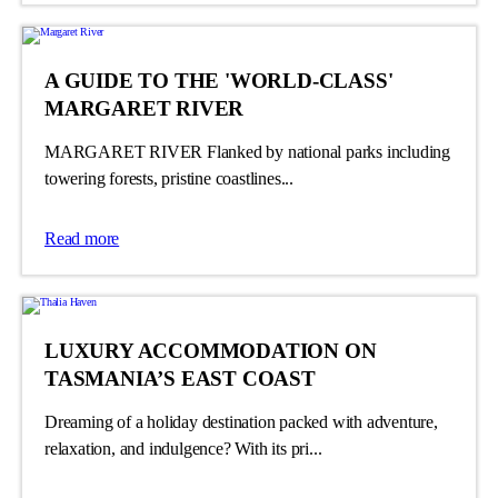
A GUIDE TO THE 'WORLD-CLASS'
MARGARET RIVER
MARGARET RIVER Flanked by national parks including
towering forests, pristine coastlines...
Read more
LUXURY ACCOMMODATION ON
TASMANIA’S EAST COAST
Dreaming of a holiday destination packed with adventure,
relaxation, and indulgence? With its pri...