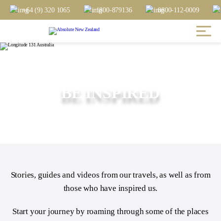
+64 (9) 320 1065
1800-879136
0800-112-0009
BE INSPIRED
Stories, guides and videos from our travels, as well as from
those who have inspired us.
Start your journey by roaming through some of the places