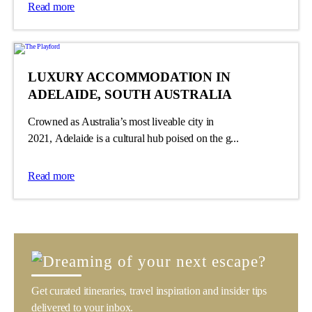
Read more
LUXURY ACCOMMODATION IN
ADELAIDE, SOUTH AUSTRALIA
Crowned as Australia’s most liveable city in
2021, Adelaide is a cultural hub poised on the g...
Read more
Get curated itineraries, travel inspiration and insider tips
delivered to your inbox.