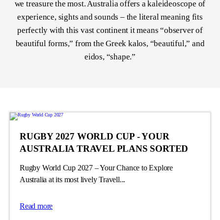
we treasure the most. Australia offers a kaleideoscope of
experience, sights and sounds – the literal meaning fits
perfectly with this vast continent
it means “observer of
beautiful forms
,” from the Greek kalos, “beautiful,” and
eidos, “shape.”
RUGBY 2027 WORLD CUP - YOUR
AUSTRALIA TRAVEL PLANS SORTED
Rugby World Cup 2027 – Your Chance to Explore
Australia at its most lively Travell...
Read more