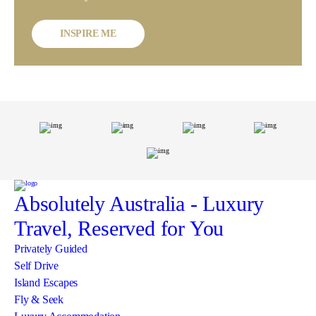
INSPIRE ME
Absolutely Australia
- Luxury
Travel, Reserved for You
Privately Guided
Self Drive
Island Escapes
Fly & Seek