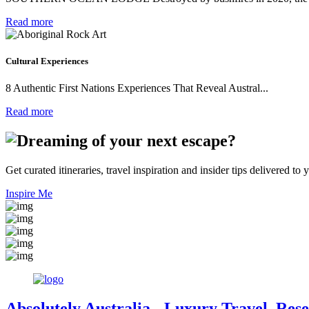
Read more
Cultural Experiences
8 Authentic First Nations Experiences That Reveal Austral...
Read more
Get curated itineraries, travel inspiration and insider tips delivered to 
Inspire Me
Absolutely Australia
- Luxury Travel, Rese