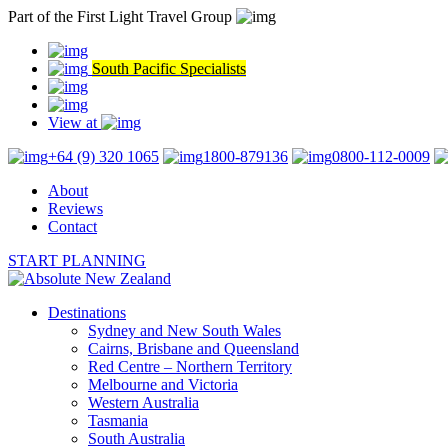
Part of the First Light Travel Group
South Pacific Specialists
View at
+64 (9) 320 1065
1800-879136
0800-112-0009
About
Reviews
Contact
START PLANNING
Destinations
Sydney and New South Wales
Cairns, Brisbane and Queensland
Red Centre – Northern Territory
Melbourne and Victoria
Western Australia
Tasmania
South Australia