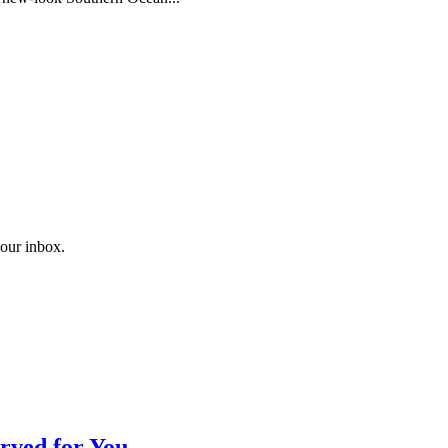
your inbox.
rved for You