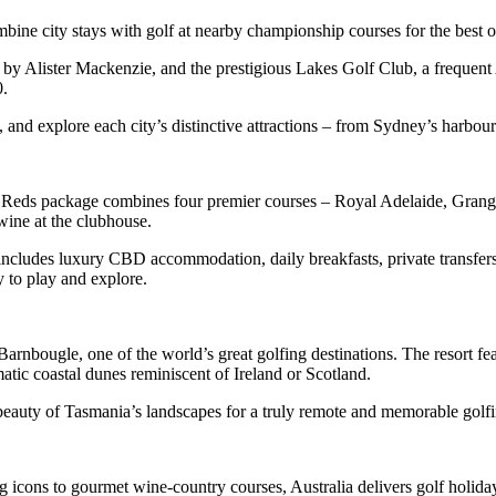
bine city stays with golf at nearby championship courses for the best o
y Alister Mackenzie, and the prestigious Lakes Golf Club, a frequen
0.
s, and explore each city’s distinctive attractions – from Sydney’s harbo
Four Reds package combines four premier courses – Royal Adelaide, Gra
wine at the clubhouse.
cludes luxury CBD accommodation, daily breakfasts, private transfers, 
y to play and explore.
or Barnbougle, one of the world’s great golfing destinations. The resor
atic coastal dunes reminiscent of Ireland or Scotland.
 beauty of Tasmania’s landscapes for a truly remote and memorable golf
icons to gourmet wine-country courses, Australia delivers golf holidays 