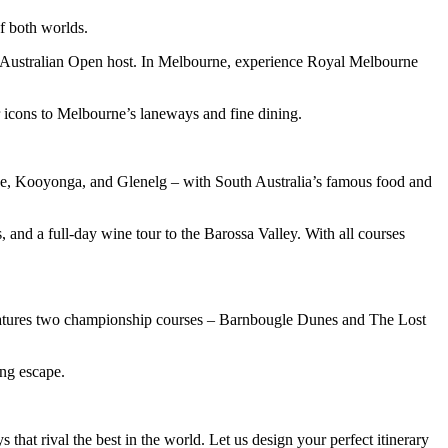
f both worlds.
t Australian Open host. In Melbourne, experience Royal Melbourne
ur icons to Melbourne’s laneways and fine dining.
nge, Kooyonga, and Glenelg – with South Australia’s famous food and
and a full-day wine tour to the Barossa Valley. With all courses
t features two championship courses – Barnbougle Dunes and The Lost
ing escape.
that rival the best in the world. Let us design your perfect itinerary