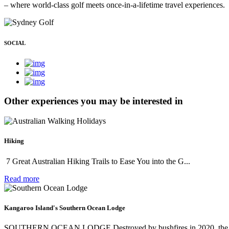
– where world-class golf meets once-in-a-lifetime travel experiences.
SOCIAL
Other experiences you may be interested in
Hiking
7 Great Australian Hiking Trails to Ease You into the G...
Read more
Kangaroo Island's Southern Ocean Lodge
SOUTHERN OCEAN LODGE Destroyed by bushfires in 2020, the n