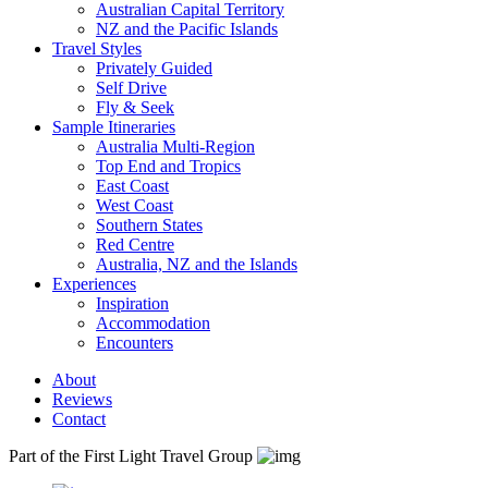
Australian Capital Territory
NZ and the Pacific Islands
Travel Styles
Privately Guided
Self Drive
Fly & Seek
Sample Itineraries
Australia Multi-Region
Top End and Tropics
East Coast
West Coast
Southern States
Red Centre
Australia, NZ and the Islands
Experiences
Inspiration
Accommodation
Encounters
About
Reviews
Contact
Part of the First Light Travel Group