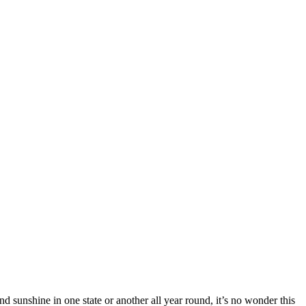
nd sunshine in one state or another all year round, it’s no wonder this