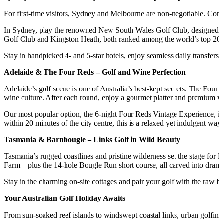
For first-time visitors, Sydney and Melbourne are non-negotiable. Com
In Sydney, play the renowned New South Wales Golf Club, designed b
Golf Club and Kingston Heath, both ranked among the world’s top 2
Stay in handpicked 4- and 5-star hotels, enjoy seamless daily transfer
Adelaide & The Four Reds – Golf and Wine Perfection
Adelaide’s golf scene is one of Australia’s best-kept secrets. The 
wine culture. After each round, enjoy a gourmet platter and premium 
Our most popular option, the 6-night Four Reds Vintage Experience, in
within 20 minutes of the city centre, this is a relaxed yet indulgent wa
Tasmania & Barnbougle – Links Golf in Wild Beauty
Tasmania’s rugged coastlines and pristine wilderness set the stage f
Farm – plus the 14-hole Bougle Run short course, all carved into dram
Stay in the charming on-site cottages and pair your golf with the raw
Your Australian Golf Holiday Awaits
From sun-soaked reef islands to windswept coastal links, urban golfing 