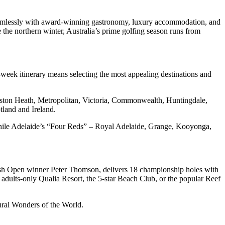
d seamlessly with award-winning gastronomy, luxury accommodation, and
the northern winter, Australia’s prime golfing season runs from
ee-week itinerary means selecting the most appealing destinations and
ngston Heath, Metropolitan, Victoria, Commonwealth, Huntingdale,
tland and Ireland.
while Adelaide’s “Four Reds” – Royal Adelaide, Grange, Kooyonga,
itish Open winner Peter Thomson, delivers 18 championship holes with
 adults-only Qualia Resort, the 5-star Beach Club, or the popular Reef
ural Wonders of the World.