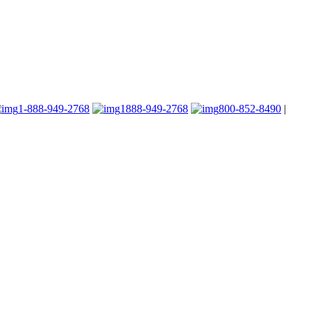
1-888-949-2768
1888-949-2768
800-852-8490
|