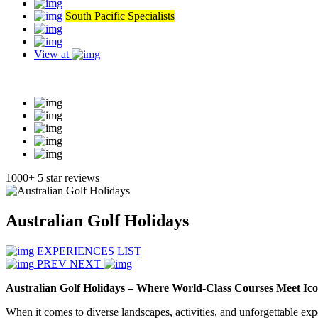
South Pacific Specialists
View at
Read our reviews
1000+ 5 star reviews
Australian Golf Holidays
EXPERIENCES LIST
PREV
NEXT
Australian Golf Holidays – Where World-Class Courses Meet Ico
When it comes to diverse landscapes, activities, and unforgettable expe