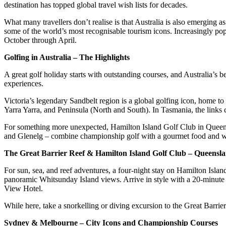
destination has topped global travel wish lists for decades.
What many travellers don’t realise is that Australia is also emergin
some of the world’s most recognisable tourism icons. Increasingly po
October through April.
Golfing in Australia – The Highlights
A great golf holiday starts with outstanding courses, and Australia’s b
experiences.
Victoria’s legendary Sandbelt region is a global golfing icon, home
Yarra Yarra, and Peninsula (North and South). In Tasmania, the links
For something more unexpected, Hamilton Island Golf Club in Queens
and Glenelg – combine championship golf with a gourmet food and wi
The Great Barrier Reef & Hamilton Island Golf Club – Queensl
For sun, sea, and reef adventures, a four-night stay on Hamilton Isl
panoramic Whitsunday Island views. Arrive in style with a 20-minute s
View Hotel.
While here, take a snorkelling or diving excursion to the Great Barr
Sydney & Melbourne – City Icons and Championship Courses