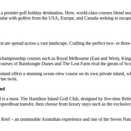
g as a premier golf holiday destination. Here, world-class courses blen
pular with golfers from the USA, Europe, and Canada seeking to escape 
est are spread across a vast landscape. Crafting the perfect two- or thr
 to championship courses such as Royal Melbourne (East and West), Ki
 courses of Barnbougle Dunes and The Lost Farm rival the greats of Sco
land offers a stunning ocean-view course on its own private island, 
ne twist.
and
and is a must. The Hamilton Island Golf Club, designed by five-time Br
peedboat transfer, then choose from luxury stays such as the exclusive
ier Reef – an unmissable Australian experience and one of the Seven Nat