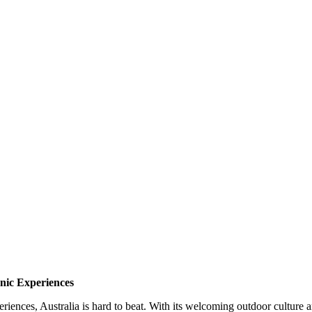
nic Experiences
riences, Australia is hard to beat. With its welcoming outdoor culture a