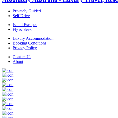
Privately Guided
Self Drive
Island Escapes
Fly & Seek
Luxury Accommodation
Booking Conditions
Privacy Policy
Contact Us
About