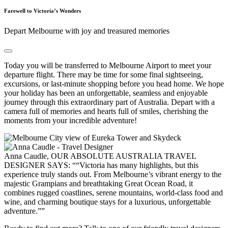
Farewell to Victoria’s Wonders
Depart Melbourne with joy and treasured memories
Today you will be transferred to Melbourne Airport to meet your
departure flight. There may be time for some final sightseeing,
excursions, or last-minute shopping before you head home. We hope
your holiday has been an unforgettable, seamless and enjoyable
journey through this extraordinary part of Australia. Depart with a
camera full of memories and hearts full of smiles, cherishing the
moments from your incredible adventure!
Anna Caudle, OUR ABSOLUTE AUSTRALIA TRAVEL
DESIGNER SAYS:
“Victoria has many highlights, but this
experience truly stands out. From Melbourne’s vibrant energy to the
majestic Grampians and breathtaking Great Ocean Road, it
combines rugged coastlines, serene mountains, world-class food and
wine, and charming boutique stays for a luxurious, unforgettable
adventure.”