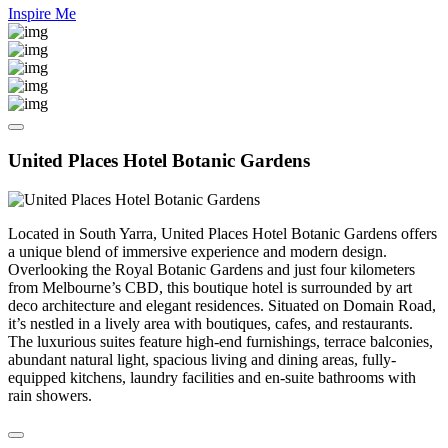
Inspire Me
United Places Hotel Botanic Gardens
Located in South Yarra, United Places Hotel Botanic Gardens offers
a unique blend of immersive experience and modern design.
Overlooking the Royal Botanic Gardens and just four kilometers
from Melbourne’s CBD, this boutique hotel is surrounded by art
deco architecture and elegant residences. Situated on Domain Road,
it’s nestled in a lively area with boutiques, cafes, and restaurants.
The luxurious suites feature high-end furnishings, terrace balconies,
abundant natural light, spacious living and dining areas, fully-
equipped kitchens, laundry facilities and en-suite bathrooms with
rain showers.