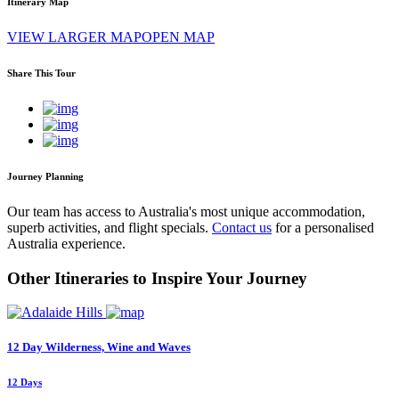
Itinerary Map
VIEW LARGER MAP
OPEN MAP
Share This Tour
Journey Planning
Our team has access to Australia's most unique accommodation,
superb activities, and flight specials.
Contact us
for a personalised
Australia experience.
Other Itineraries to Inspire Your Journey
12 Day Wilderness, Wine and Waves
12 Days