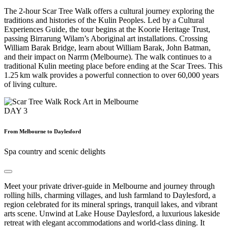
The 2-hour Scar Tree Walk offers a cultural journey exploring the
traditions and histories of the Kulin Peoples. Led by a Cultural
Experiences Guide, the tour begins at the Koorie Heritage Trust,
passing Birrarung Wilam’s Aboriginal art installations. Crossing
William Barak Bridge, learn about William Barak, John Batman,
and their impact on Narrm (Melbourne). The walk continues to a
traditional Kulin meeting place before ending at the Scar Trees. This
1.25 km walk provides a powerful connection to over 60,000 years
of living culture.
DAY
3
From Melbourne to Daylesford
Spa country and scenic delights
Meet your private driver-guide in Melbourne and journey through
rolling hills, charming villages, and lush farmland to Daylesford, a
region celebrated for its mineral springs, tranquil lakes, and vibrant
arts scene. Unwind at Lake House Daylesford, a luxurious lakeside
retreat with elegant accommodations and world-class dining. It