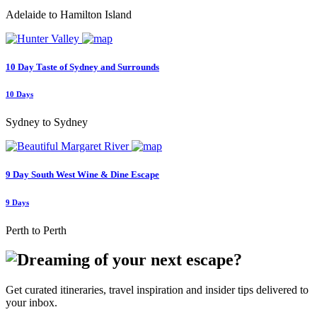
Adelaide to Hamilton Island
10 Day Taste of Sydney and Surrounds
10 Days
Sydney to Sydney
9 Day South West Wine & Dine Escape
9 Days
Perth to Perth
Get curated itineraries, travel inspiration and insider tips delivered to
your inbox.