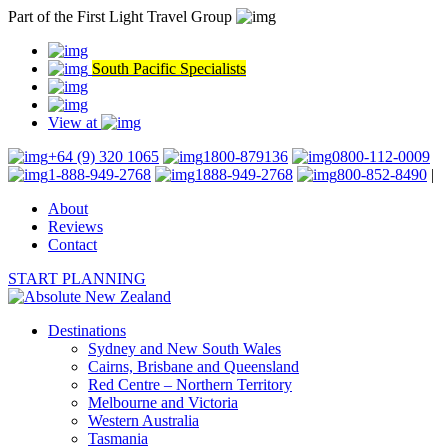
Part of the First Light Travel Group
South Pacific Specialists
View at
+64 (9) 320 1065
1800-879136
0800-112-0009
1-888-949-2768
1888-949-2768
800-852-8490
|
About
Reviews
Contact
START PLANNING
Destinations
Sydney and New South Wales
Cairns, Brisbane and Queensland
Red Centre – Northern Territory
Melbourne and Victoria
Western Australia
Tasmania