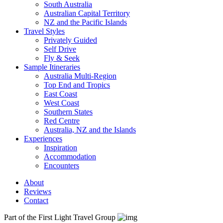
South Australia
Australian Capital Territory
NZ and the Pacific Islands
Travel Styles
Privately Guided
Self Drive
Fly & Seek
Sample Itineraries
Australia Multi-Region
Top End and Tropics
East Coast
West Coast
Southern States
Red Centre
Australia, NZ and the Islands
Experiences
Inspiration
Accommodation
Encounters
About
Reviews
Contact
Part of the First Light Travel Group