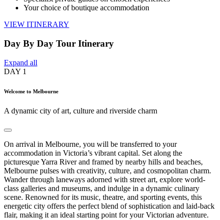
Your choice of boutique accommodation
VIEW ITINERARY
Day By Day Tour Itinerary
Expand all
DAY
1
Welcome to Melbourne
A dynamic city of art, culture and riverside charm
On arrival in Melbourne, you will be transferred to your
accommodation in Victoria’s vibrant capital. Set along the
picturesque Yarra River and framed by nearby hills and beaches,
Melbourne pulses with creativity, culture, and cosmopolitan charm.
Wander through laneways adorned with street art, explore world-
class galleries and museums, and indulge in a dynamic culinary
scene. Renowned for its music, theatre, and sporting events, this
energetic city offers the perfect blend of sophistication and laid-back
flair, making it an ideal starting point for your Victorian adventure.