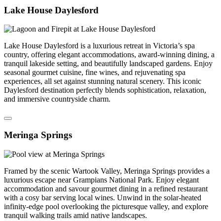
Lake House Daylesford
Lake House Daylesford is a luxurious retreat in Victoria’s spa
country, offering elegant accommodations, award-winning dining, a
tranquil lakeside setting, and beautifully landscaped gardens. Enjoy
seasonal gourmet cuisine, fine wines, and rejuvenating spa
experiences, all set against stunning natural scenery. This iconic
Daylesford destination perfectly blends sophistication, relaxation,
and immersive countryside charm.
Meringa Springs
Framed by the scenic Wartook Valley, Meringa Springs provides a
luxurious escape near Grampians National Park. Enjoy elegant
accommodation and savour gourmet dining in a refined restaurant
with a cosy bar serving local wines. Unwind in the solar-heated
infinity-edge pool overlooking the picturesque valley, and explore
tranquil walking trails amid native landscapes.