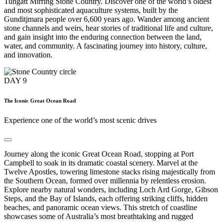
Tungatt Mirring Stone Country. Discover one of the world’s oldest
and most sophisticated aquaculture systems, built by the
Gunditjmara people over 6,600 years ago. Wander among ancient
stone channels and weirs, hear stories of traditional life and culture,
and gain insight into the enduring connection between the land,
water, and community. A fascinating journey into history, culture,
and innovation.
DAY
9
The Iconic Great Ocean Road
Experience one of the world’s most scenic drives
Journey along the iconic Great Ocean Road, stopping at Port
Campbell to soak in its dramatic coastal scenery. Marvel at the
Twelve Apostles, towering limestone stacks rising majestically from
the Southern Ocean, formed over millennia by relentless erosion.
Explore nearby natural wonders, including Loch Ard Gorge, Gibson
Steps, and the Bay of Islands, each offering striking cliffs, hidden
beaches, and panoramic ocean views. This stretch of coastline
showcases some of Australia’s most breathtaking and rugged