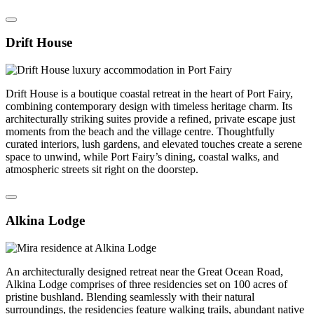
Drift House
Drift House is a boutique coastal retreat in the heart of Port Fairy,
combining contemporary design with timeless heritage charm. Its
architecturally striking suites provide a refined, private escape just
moments from the beach and the village centre. Thoughtfully
curated interiors, lush gardens, and elevated touches create a serene
space to unwind, while Port Fairy’s dining, coastal walks, and
atmospheric streets sit right on the doorstep.
Alkina Lodge
An architecturally designed retreat near the Great Ocean Road,
Alkina Lodge comprises of three residencies set on 100 acres of
pristine bushland. Blending seamlessly with their natural
surroundings, the residencies feature walking trails, abundant native