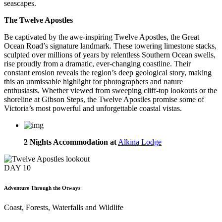
seascapes.
The Twelve Apostles
Be captivated by the awe-inspiring Twelve Apostles, the Great
Ocean Road’s signature landmark. These towering limestone stacks,
sculpted over millions of years by relentless Southern Ocean swells,
rise proudly from a dramatic, ever-changing coastline. Their
constant erosion reveals the region’s deep geological story, making
this an unmissable highlight for photographers and nature
enthusiasts. Whether viewed from sweeping cliff-top lookouts or the
shoreline at Gibson Steps, the Twelve Apostles promise some of
Victoria’s most powerful and unforgettable coastal vistas.
2 Nights Accommodation at
Alkina Lodge
DAY
10
Adventure Through the Otways
Coast, Forests, Waterfalls and Wildlife