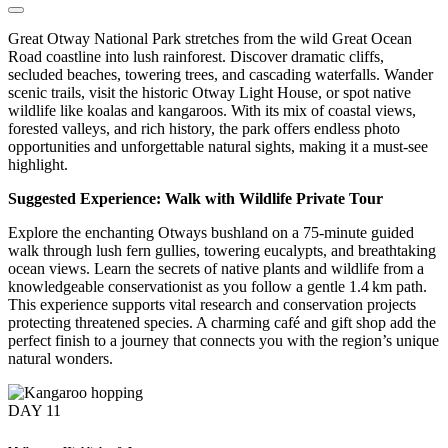
Great Otway National Park stretches from the wild Great Ocean
Road coastline into lush rainforest. Discover dramatic cliffs,
secluded beaches, towering trees, and cascading waterfalls. Wander
scenic trails, visit the historic Otway Light House, or spot native
wildlife like koalas and kangaroos. With its mix of coastal views,
forested valleys, and rich history, the park offers endless photo
opportunities and unforgettable natural sights, making it a must-see
highlight.
Suggested Experience: Walk with Wildlife Private Tour
Explore the enchanting Otways bushland on a 75-minute guided
walk through lush fern gullies, towering eucalypts, and breathtaking
ocean views. Learn the secrets of native plants and wildlife from a
knowledgeable conservationist as you follow a gentle 1.4 km path.
This experience supports vital research and conservation projects
protecting threatened species. A charming café and gift shop add the
perfect finish to a journey that connects you with the region’s unique
natural wonders.
DAY
11