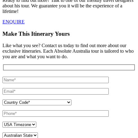
Ready to find out more? Talk to one of our friendly travel designers
about his tour. We guarantee you it will be the experience of a
lifetime!
ENQUIRE
Make This Itinerary Yours
Like what you see? Contact us today to find out more about our
exclusive itineraries. Each Absolute Australia tour is tailored to who
you are and what you want to do.