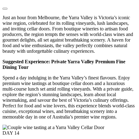
Just an hour from Melbourne, the Yarra Valley is Victoria’s iconic
wine region, celebrated for its rolling vineyards, lush landscapes,
and inviting cellar doors. From boutique wineries to artisan food
producers, the region tempts the senses with world-class wines and
gourmet delights, all set against breathtaking scenery. A haven for
food and wine enthusiasts, the valley perfectly combines natural
beauty with unforgettable culinary experiences.
Suggested Experience: Private Yarra Valley Premium Fine
Dining Tour
Spend a day indulging in the Yarra Valley’s finest flavours. Enjoy
premium wine tastings at boutique cellar doors and a luxurious
multi-course lunch set amid rolling vineyards. With a private guide,
explore the region’s stunning landscapes, learn about local
winemaking, and savour the best of Victoria’s culinary offerings.
Perfect for food and wine lovers, this experience blends world-class
cuisine, exceptional wines, and breathtaking scenery into a
memorable day in one of Australia’s premier wine regions.
DAY
14