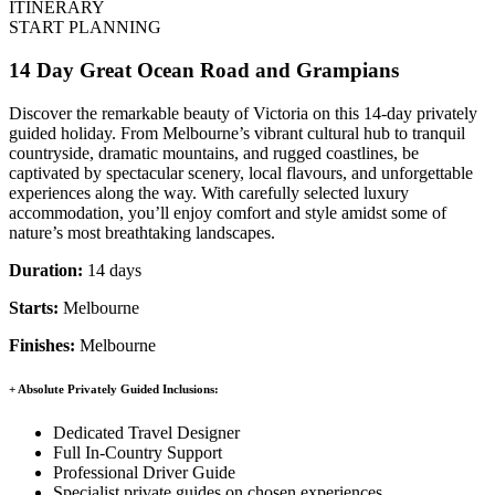
ITINERARY
START PLANNING
14 Day Great Ocean Road and Grampians
Discover the remarkable beauty of Victoria on this 14-day privately
guided holiday. From Melbourne’s vibrant cultural hub to tranquil
countryside, dramatic mountains, and rugged coastlines, be
captivated by spectacular scenery, local flavours, and unforgettable
experiences along the way. With carefully selected luxury
accommodation, you’ll enjoy comfort and style amidst some of
nature’s most breathtaking landscapes.
Duration:
14 days
Starts:
Melbourne
Finishes:
Melbourne
+ Absolute Privately Guided Inclusions:
Dedicated Travel Designer
Full In-Country Support
Professional Driver Guide
Specialist private guides on chosen experiences