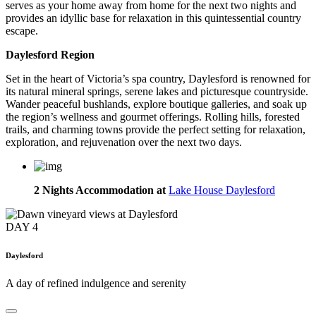
serves as your home away from home for the next two nights and
provides an idyllic base for relaxation in this quintessential country
escape.
Daylesford Region
Set in the heart of Victoria’s spa country, Daylesford is renowned for
its natural mineral springs, serene lakes and picturesque countryside.
Wander peaceful bushlands, explore boutique galleries, and soak up
the region’s wellness and gourmet offerings. Rolling hills, forested
trails, and charming towns provide the perfect setting for relaxation,
exploration, and rejuvenation over the next two days.
2 Nights Accommodation at
Lake House Daylesford
DAY
4
Daylesford
A day of refined indulgence and serenity