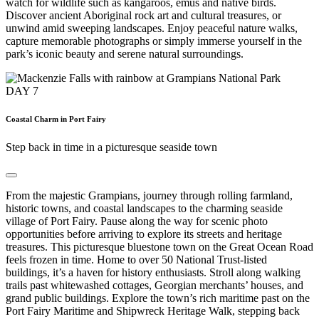
watch for wildlife such as kangaroos, emus and native birds.
Discover ancient Aboriginal rock art and cultural treasures, or
unwind amid sweeping landscapes. Enjoy peaceful nature walks,
capture memorable photographs or simply immerse yourself in the
park’s iconic beauty and serene natural surroundings.
DAY
7
Coastal Charm in Port Fairy
Step back in time in a picturesque seaside town
From the majestic Grampians, journey through rolling farmland,
historic towns, and coastal landscapes to the charming seaside
village of Port Fairy. Pause along the way for scenic photo
opportunities before arriving to explore its streets and heritage
treasures. This picturesque bluestone town on the Great Ocean Road
feels frozen in time. Home to over 50 National Trust-listed
buildings, it’s a haven for history enthusiasts. Stroll along walking
trails past whitewashed cottages, Georgian merchants’ houses, and
grand public buildings. Explore the town’s rich maritime past on the
Port Fairy Maritime and Shipwreck Heritage Walk, stepping back