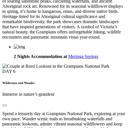
of soaring sandstone peaks, cascading waterfalls, and ancient
Aboriginal rock art. Renowned for its seasonal wildflower displays
in spring, it’s home to kangaroos, emus, and diverse native birds.
Heritage-listed for its Aboriginal cultural significance and
remarkable biodiversity, the park showcases dramatic landscapes
that have inspired generations of visitors. A symbol of Victoria’s
natural beauty, the Grampians offers unforgettable hiking, wildlife
encounters and panoramic mountain vistas year-round.
2 Nights Accommodation at
Meringa Springs
DAY
6
Wilderness and Wonder
Immerse in nature’s grandeur
Spend a leisurely day at Grampians National Park, exploring at your
own pace. Wander scenic trails to breathtaking waterfalls and
panoramic lookouts, admire vibrant seasonal wildflowers and keep