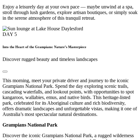
Enjoy a leisurely day at your own pace — maybe unwind at a spa,
stroll through lush gardens, explore artisan boutiques, or simply soak
in the serene atmosphere of this tranquil retreat.
DAY
5
Into the Heart of the Grampians: Nature’s Masterpiece
Discover rugged beauty and timeless landscapes
This morning, meet your private driver and journey to the iconic
Grampians National Park. Spend the day exploring scenic trails,
cascading waterfalls, and lookout points, with opportunities to spot
kangaroos, wallabies, emus, and native birds. This heritage-listed
park, celebrated for its Aboriginal culture and rich biodiversity,
offers dramatic landscapes and unforgettable vistas, making it one of
Australia’s most spectacular natural destinations.
Grampians National Park
Discover the iconic Grampians National Park, a rugged wilderness