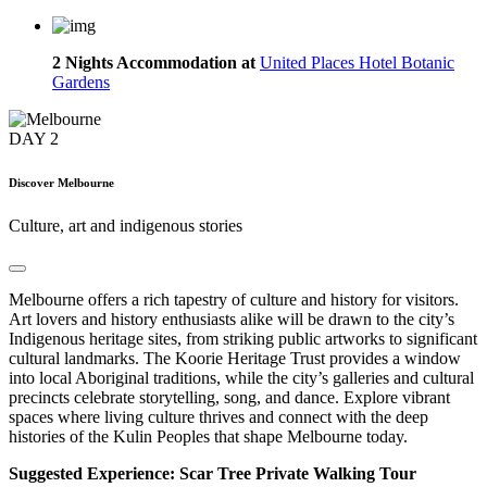
2 Nights Accommodation at
United Places Hotel Botanic
Gardens
DAY
2
Discover Melbourne
Culture, art and indigenous stories
Melbourne offers a rich tapestry of culture and history for visitors.
Art lovers and history enthusiasts alike will be drawn to the city’s
Indigenous heritage sites, from striking public artworks to significant
cultural landmarks. The Koorie Heritage Trust provides a window
into local Aboriginal traditions, while the city’s galleries and cultural
precincts celebrate storytelling, song, and dance. Explore vibrant
spaces where living culture thrives and connect with the deep
histories of the Kulin Peoples that shape Melbourne today.
Suggested Experience: Scar Tree Private Walking Tour