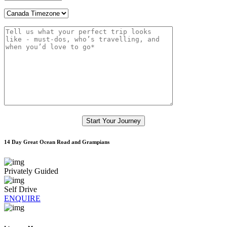
14 Day Great Ocean Road and Grampians
Privately Guided
Self Drive
ENQUIRE