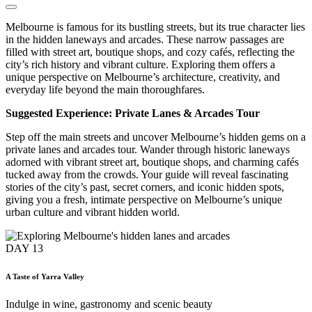
Melbourne is famous for its bustling streets, but its true character lies
in the hidden laneways and arcades. These narrow passages are
filled with street art, boutique shops, and cozy cafés, reflecting the
city’s rich history and vibrant culture. Exploring them offers a
unique perspective on Melbourne’s architecture, creativity, and
everyday life beyond the main thoroughfares.
Suggested Experience: Private Lanes & Arcades Tour
Step off the main streets and uncover Melbourne’s hidden gems on a
private lanes and arcades tour. Wander through historic laneways
adorned with vibrant street art, boutique shops, and charming cafés
tucked away from the crowds. Your guide will reveal fascinating
stories of the city’s past, secret corners, and iconic hidden spots,
giving you a fresh, intimate perspective on Melbourne’s unique
urban culture and vibrant hidden world.
DAY
13
A Taste of Yarra Valley
Indulge in wine, gastronomy and scenic beauty