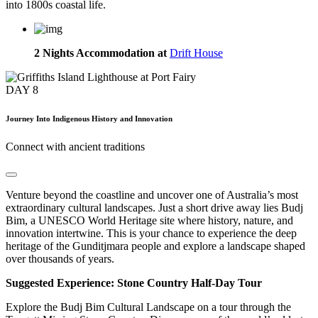
into 1800s coastal life.
2 Nights Accommodation at
Drift House
DAY
8
Journey Into Indigenous History and Innovation
Connect with ancient traditions
Venture beyond the coastline and uncover one of Australia’s most
extraordinary cultural landscapes. Just a short drive away lies Budj
Bim, a UNESCO World Heritage site where history, nature, and
innovation intertwine. This is your chance to experience the deep
heritage of the Gunditjmara people and explore a landscape shaped
over thousands of years.
Suggested Experience: Stone Country Half-Day Tour
Explore the Budj Bim Cultural Landscape on a tour through the