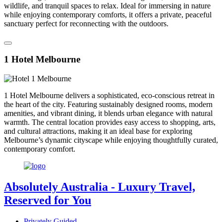
wildlife, and tranquil spaces to relax. Ideal for immersing in nature
while enjoying contemporary comforts, it offers a private, peaceful
sanctuary perfect for reconnecting with the outdoors.
1 Hotel Melbourne
1 Hotel Melbourne delivers a sophisticated, eco-conscious retreat in
the heart of the city. Featuring sustainably designed rooms, modern
amenities, and vibrant dining, it blends urban elegance with natural
warmth. The central location provides easy access to shopping, arts,
and cultural attractions, making it an ideal base for exploring
Melbourne’s dynamic cityscape while enjoying thoughtfully curated,
contemporary comfort.
Absolutely Australia
- Luxury Travel,
Reserved for You
Privately Guided