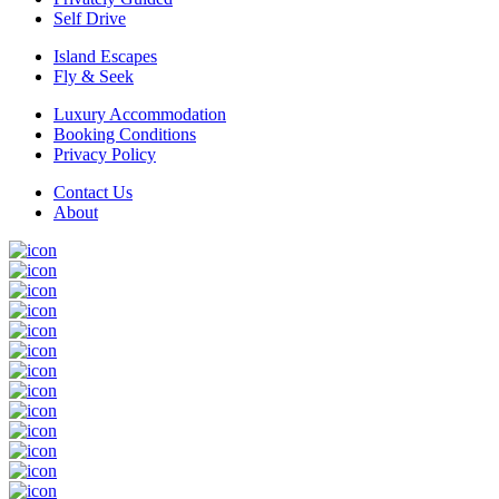
Self Drive
Island Escapes
Fly & Seek
Luxury Accommodation
Booking Conditions
Privacy Policy
Contact Us
About