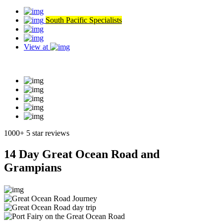
South Pacific Specialists
View at
Read our reviews
1000+ 5 star reviews
14 Day Great Ocean Road and
Grampians