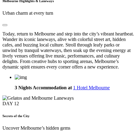
Melbourne Highlights & Laneways
Urban charm at every turn
Today, return to Melbourne and step into the city’s vibrant heartbeat.
Wander its iconic laneways, alive with colorful street art, hidden
cafes, and buzzing local culture. Stroll through leafy parks or
unwind by tranquil waterways, then soak up the evening energy at
lively venues offering live music, performances, and culinary
delights. From creative hubs to sporting arenas, Melbourne’s
dynamic spirit ensures every corner offers a new experience.
3 Nights Accommodation at
1 Hotel Melbourne
DAY
12
Secrets of the City
Uncover Melbourne’s hidden gems