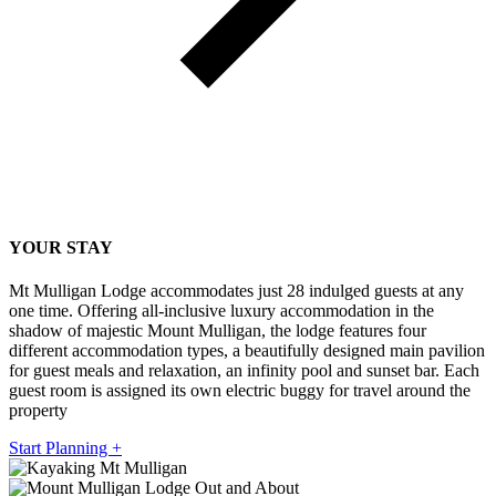
YOUR STAY
Mt Mulligan Lodge accommodates just 28 indulged guests at any
one time. Offering all-inclusive luxury accommodation in the
shadow of majestic Mount Mulligan, the lodge features four
different accommodation types, a beautifully designed main pavilion
for guest meals and relaxation, an infinity pool and sunset bar. Each
guest room is assigned its own electric buggy for travel around the
property
Start Planning +