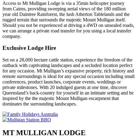
Access to Mt Mulligan Lodge is via a 35min helicopter journey
from Cairns, providing sweeping aerial views of the 180 million
year old Daintree Rainforest, the lush Atherton Tablelands and the
rugged terrain that surrounds the majestic Mount Mulligan itself.
Should you not be experienced at driving a 4WD on unsealed roads,
we can arrange a private road transfer for you using a local transfer
company.
Exclusive Lodge Hire
Set on a 28,000 hectare cattle station, experience the freedom of the
outback with captivating landscapes and a secluded location perfect
for any occasion. Mt Mulligan’s expansive property, rich history and
remote surroundings is ideal for any special occasion including small
conferences, product launches, corporate events, weddings or
private milestones. With 20 indulged guests at one time, discover
Queensland’s back-country for yourself in an intimate setting and be
inspired by the the majestic Mount Mulligan escarpment that
dominates the surrounding landscapes.
MT MULLIGAN LODGE