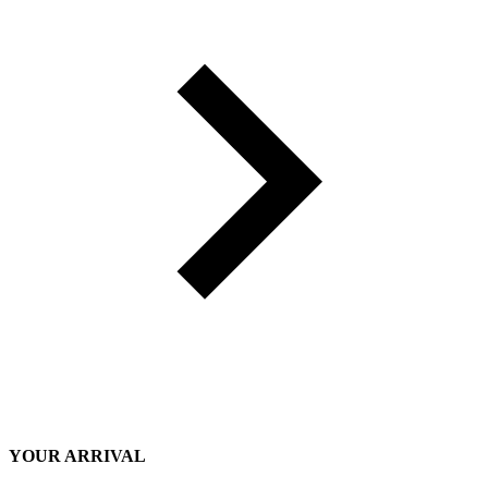
YOUR ARRIVAL