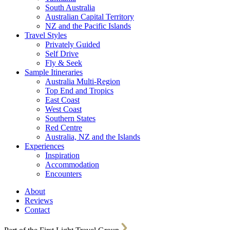
South Australia
Australian Capital Territory
NZ and the Pacific Islands
Travel Styles
Privately Guided
Self Drive
Fly & Seek
Sample Itineraries
Australia Multi-Region
Top End and Tropics
East Coast
West Coast
Southern States
Red Centre
Australia, NZ and the Islands
Experiences
Inspiration
Accommodation
Encounters
About
Reviews
Contact