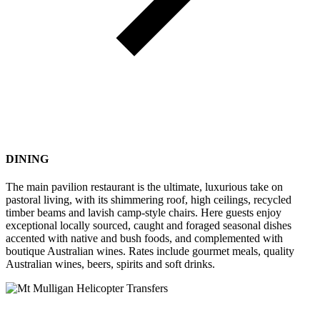
DINING
The main pavilion restaurant is the ultimate, luxurious take on
pastoral living, with its shimmering roof, high ceilings, recycled
timber beams and lavish camp-style chairs. Here guests enjoy
exceptional locally sourced, caught and foraged seasonal dishes
accented with native and bush foods, and complemented with
boutique Australian wines. Rates include gourmet meals, quality
Australian wines, beers, spirits and soft drinks.