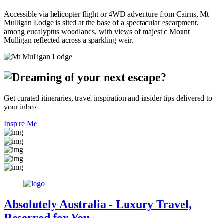
Accessible via helicopter flight or 4WD adventure from Cairns, Mt
Mulligan Lodge is sited at the base of a spectacular escarpment,
among eucalyptus woodlands, with views of majestic Mount
Mulligan reflected across a sparkling weir.
Get curated itineraries, travel inspiration and insider tips delivered to
your inbox.
Inspire Me
Absolutely Australia
- Luxury Travel,
Reserved for You