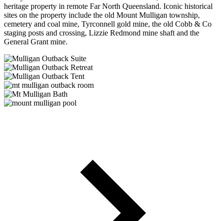
heritage property in remote Far North Queensland. Iconic historical
sites on the property include the old Mount Mulligan township,
cemetery and coal mine, Tyrconnell gold mine, the old Cobb & Co
staging posts and crossing, Lizzie Redmond mine shaft and the
General Grant mine.