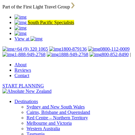
Part of the First Light Travel Group
South Pacific Specialists
View at
+64 (9) 320 1065
1800-879136
0800-112-0009
1-888-949-2768
1888-949-2768
800-852-8490
|
About
Reviews
Contact
START PLANNING
Destinations
Sydney and New South Wales
Cairns, Brisbane and Queensland
Red Centre – Northern Territory
Melbourne and Victoria
Western Australia
Tasmania