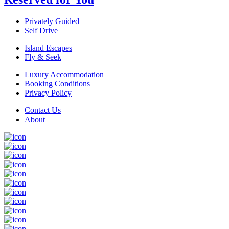
Privately Guided
Self Drive
Island Escapes
Fly & Seek
Luxury Accommodation
Booking Conditions
Privacy Policy
Contact Us
About