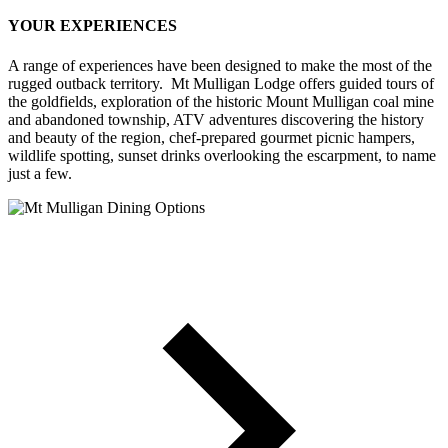
YOUR EXPERIENCES
A range of experiences have been designed to make the most of the
rugged outback territory. Mt Mulligan Lodge offers guided tours of
the goldfields, exploration of the historic Mount Mulligan coal mine
and abandoned township, ATV adventures discovering the history
and beauty of the region, chef-prepared gourmet picnic hampers,
wildlife spotting, sunset drinks overlooking the escarpment, to name
just a few.