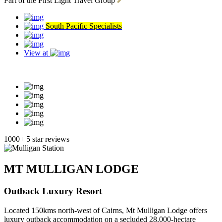
Part of the First Light Travel Group
South Pacific Specialists
View at
Read our reviews
1000+ 5 star reviews
MT MULLIGAN LODGE
Outback Luxury Resort
Located 150kms north-west of Cairns, Mt Mulligan Lodge offers
luxury outback accommodation on a secluded 28,000-hectare