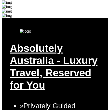
Absolutely
Australia
- Luxury
Travel, Reserved
for You
Privately Guided