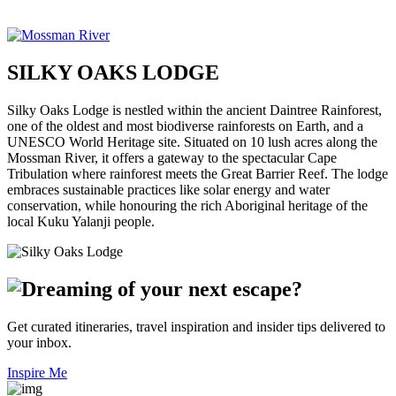
SILKY OAKS LODGE
Silky Oaks Lodge is nestled within the ancient Daintree Rainforest,
one of the oldest and most biodiverse rainforests on Earth, and a
UNESCO World Heritage site. Situated on 10 lush acres along the
Mossman River, it offers a gateway to the spectacular Cape
Tribulation where rainforest meets the Great Barrier Reef. The lodge
embraces sustainable practices like solar energy and water
conservation, while honouring the rich Aboriginal heritage of the
local Kuku Yalanji people.
Get curated itineraries, travel inspiration and insider tips delivered to
your inbox.
Inspire Me