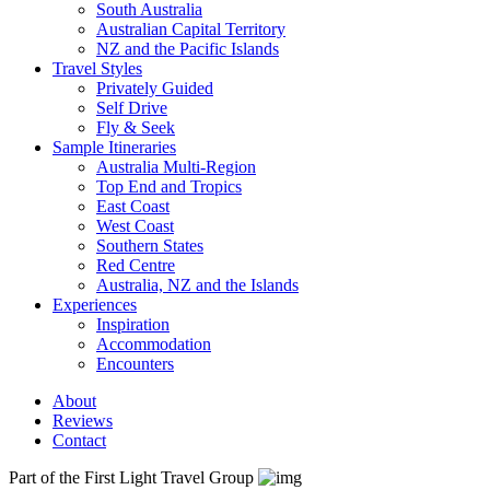
South Australia
Australian Capital Territory
NZ and the Pacific Islands
Travel Styles
Privately Guided
Self Drive
Fly & Seek
Sample Itineraries
Australia Multi-Region
Top End and Tropics
East Coast
West Coast
Southern States
Red Centre
Australia, NZ and the Islands
Experiences
Inspiration
Accommodation
Encounters
About
Reviews
Contact
Part of the First Light Travel Group