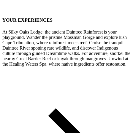
YOUR EXPERIENCES
At Silky Oaks Lodge, the ancient Daintree Rainforest is your
playground. Wander the pristine Mossman Gorge and explore lush
Cape Tribulation, where rainforest meets reef. Cruise the tranquil
Daintree River spotting rare wildlife, and discover Indigenous
culture through guided Dreamtime walks. For adventure, snorkel the
nearby Great Barrier Reef or kayak through mangroves. Unwind at
the Healing Waters Spa, where native ingredients offer restoration.