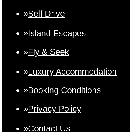
Self Drive
Island Escapes
Fly & Seek
Luxury Accommodation
Booking Conditions
Privacy Policy
Contact Us