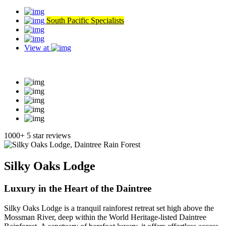
South Pacific Specialists
View at
Read our reviews
1000+ 5 star reviews
Silky Oaks Lodge
Luxury in the Heart of the Daintree
Silky Oaks Lodge is a tranquil rainforest retreat set high above the
Mossman River, deep within the World Heritage-listed Daintree