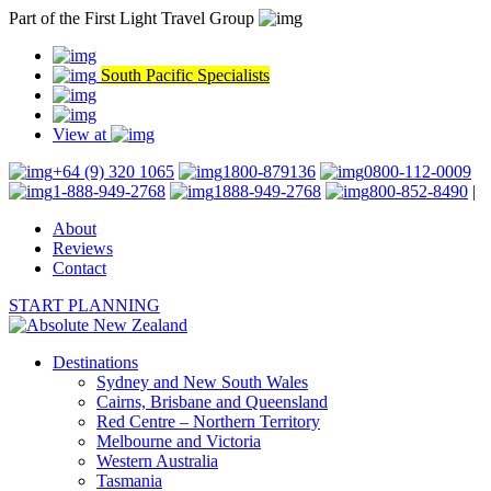
Part of the First Light Travel Group
South Pacific Specialists
View at
+64 (9) 320 1065
1800-879136
0800-112-0009
1-888-949-2768
1888-949-2768
800-852-8490
|
About
Reviews
Contact
START PLANNING
Destinations
Sydney and New South Wales
Cairns, Brisbane and Queensland
Red Centre – Northern Territory
Melbourne and Victoria
Western Australia
Tasmania