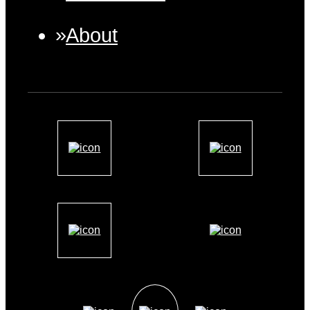
About