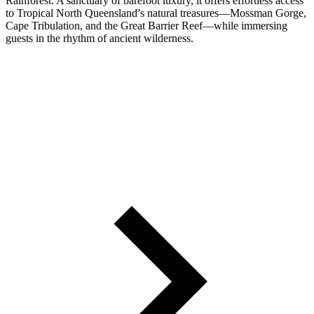
Rainforest. A sanctuary of barefoot luxury, it offers effortless access
to Tropical North Queensland’s natural treasures—Mossman Gorge,
Cape Tribulation, and the Great Barrier Reef—while immersing
guests in the rhythm of ancient wilderness.