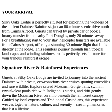
YOUR ARRIVAL
Silky Oaks Lodge is perfectly situated for exploring the wonders of
the ancient Daintree Rainforest, just an 80-minute scenic drive north
from Cairns Airport. Guests can travel by private car or book a
luxury transfer from nearby Port Douglas, only 20 minutes away.
For a breathtaking start to your stay, helicopter transfers are available
from Cairns Airport, offering a stunning 30-minute flight that lands
directly at the lodge. This seamless journey through lush tropical
landscapes and winding rainforest roads perfectly sets the tone for
your tranquil rainforest escape.
Signature River & Rainforest Experiences
Guests at Silky Oaks Lodge are invited to journey into the ancient
Daintree with private, eco-conscious river cruises spotting crocodiles
and rare wildlife. Explore sacred Mossman Gorge trails, swim in
crystal-clear pools rich with Indigenous stories, and drift gently
down the Mossman River on a lilo beneath the rainforest canopy.
Guided by local experts and Traditional Custodians, this experience
weaves together nature, culture, and serenity—creating memories
that last a lifetime.