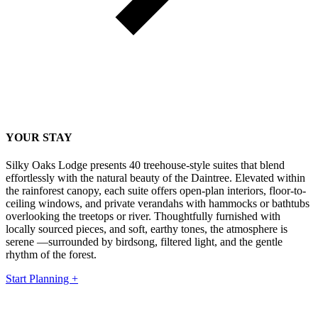
YOUR STAY
Silky Oaks Lodge presents 40 treehouse-style suites that blend
effortlessly with the natural beauty of the Daintree. Elevated within
the rainforest canopy, each suite offers open-plan interiors, floor-to-
ceiling windows, and private verandahs with hammocks or bathtubs
overlooking the treetops or river. Thoughtfully furnished with
locally sourced pieces, and soft, earthy tones, the atmosphere is
serene —surrounded by birdsong, filtered light, and the gentle
rhythm of the forest.
Start Planning +