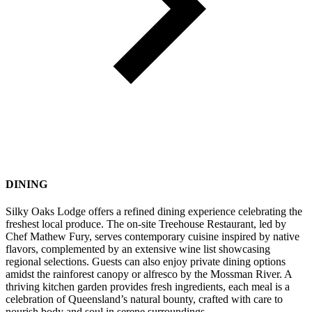
DINING
Silky Oaks Lodge offers a refined dining experience celebrating the
freshest local produce. The on-site Treehouse Restaurant, led by
Chef Mathew Fury, serves contemporary cuisine inspired by native
flavors, complemented by an extensive wine list showcasing
regional selections. Guests can also enjoy private dining options
amidst the rainforest canopy or alfresco by the Mossman River. A
thriving kitchen garden provides fresh ingredients, each meal is a
celebration of Queensland’s natural bounty, crafted with care to
nourish body and soul in serene surroundings.